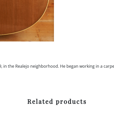
, in the Realejo neighborhood. He began working in a carpe
Related products