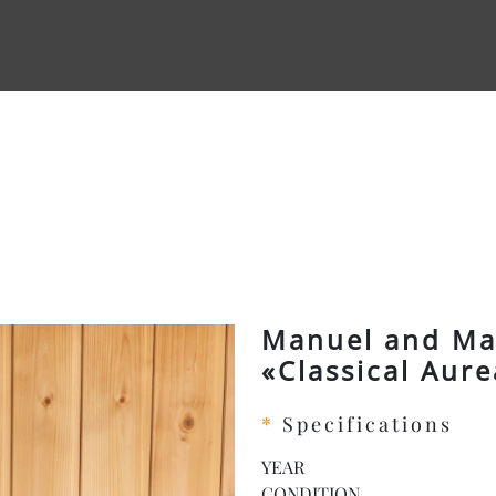
Manuel and Mau
«Classical Aur
*
Specifications
YEAR
CONDITION