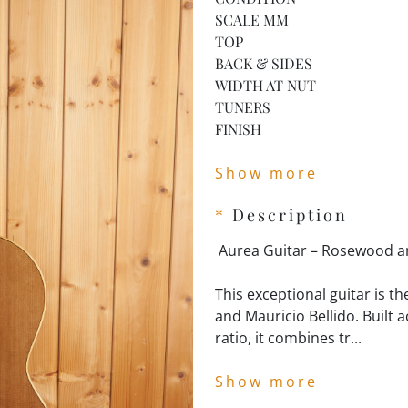
SCALE MM
TOP
BACK & SIDES
WIDTH AT NUT
TUNERS
FINISH
Show more
*
Description
 Aurea Guitar – Rosewood and Cedar

This exceptional guitar is th
and Mauricio Bellido. Built a
Show more