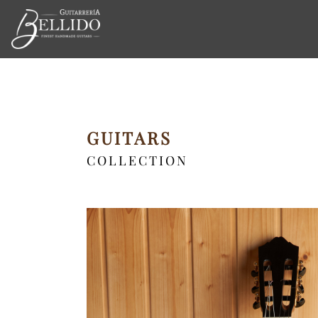
GUITARS
COLLECTION