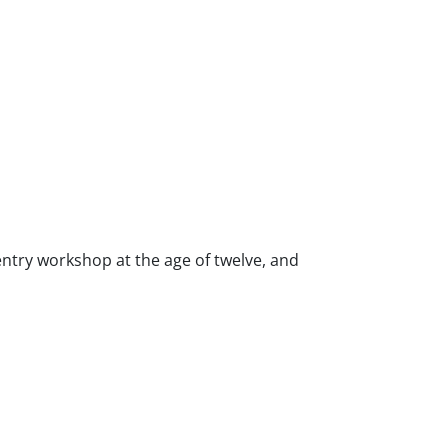
ntry workshop at the age of twelve, and