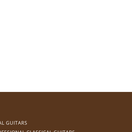
AL GUITARS