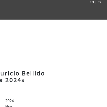
EN
|
ES
ricio Bellido
ea 2024»
2024
New