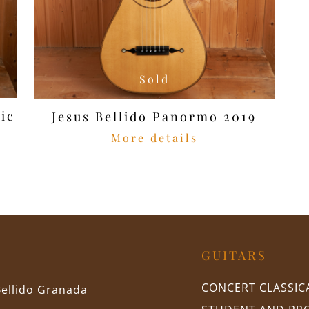
Sold
ic
Jesus Bellido Panormo 2019
More details
GUITARS
CONCERT CLASSIC