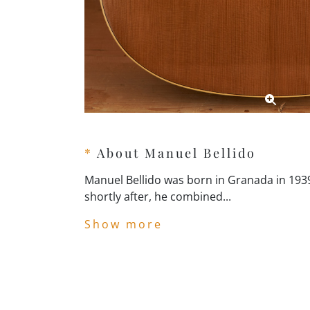
*
About Manuel Bellido
Manuel Bellido was born in Granada in 1939
shortly after, he combined...
Show more