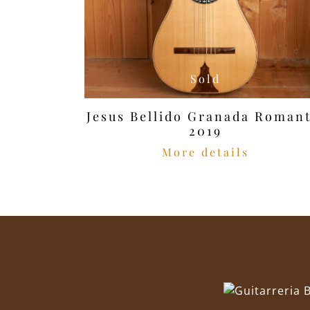
Sold
Jesus Bellido Granada Romant
2019
More details