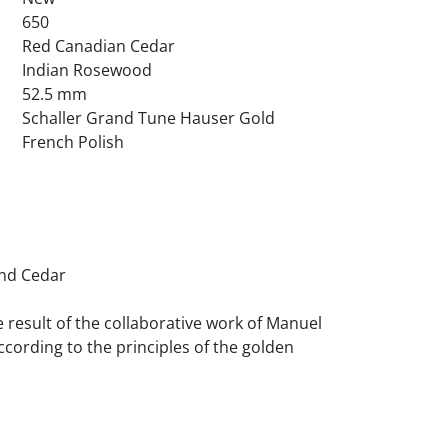
650
Red Canadian Cedar
Indian Rosewood
52.5 mm
Schaller Grand Tune Hauser Gold
French Polish
e result of the collaborative work of Manuel 
ccording to the principles of the golden 